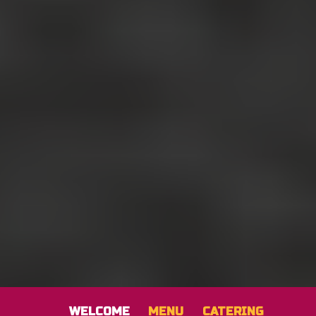
WELCOME
MENU
CATERING