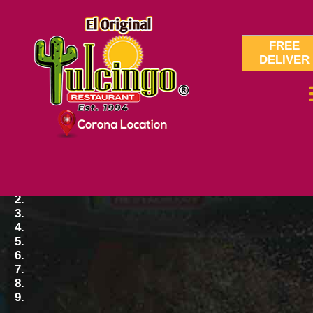
FREE
DELIVER