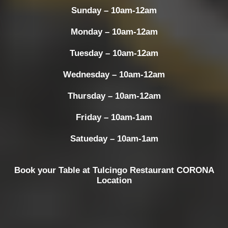
Sunday – 10am-12am
Monday – 10am-12am
Tuesday – 10am-12am
Wednesday – 10am-12am
Thursday – 10am-12am
Friday – 10am-1am
Satueday – 10am-1am
Book your Table at Tulcingo Restaurant CORONA
Location