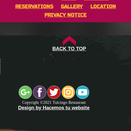
RESERVATIONS
GALLERY
LOCATION
PRIVACY NOTICE
BACK TO TOP
Copyright ©2021 Tulcingo Restaurant
Design by Hacemos tu website