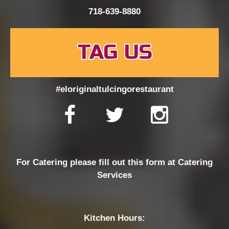
718-639-8880
TAG US
#eloriginaltulcingorestaurant
For Catering please fill out this form at
Catering
Services
Kitchen Hours: