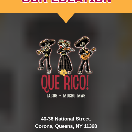
40-36 National Street.
Corona, Queens, NY 11368