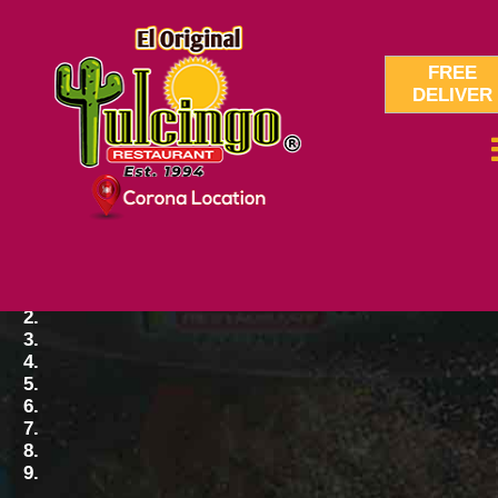
FREE
DELIVER