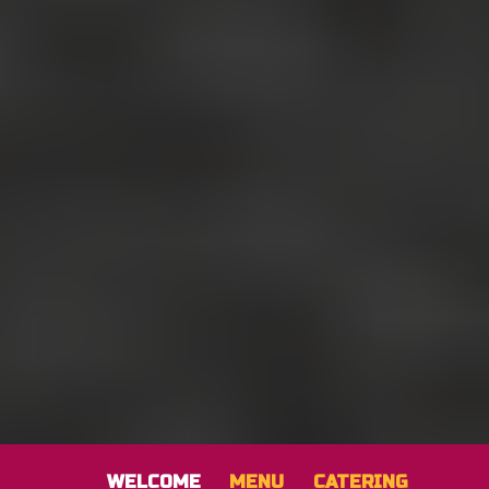
WELCOME
MENU
CATERING