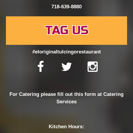
718-639-8880
TAG US
#eloriginaltulcingorestaurant
For Catering please fill out this form at
Catering
Services
Kitchen Hours: