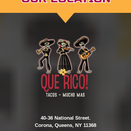
40-36 National Street.
Corona, Queens, NY 11368