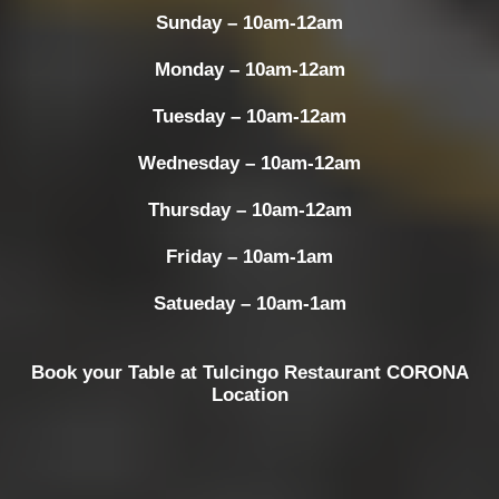
Sunday – 10am-12am
Monday – 10am-12am
Tuesday – 10am-12am
Wednesday – 10am-12am
Thursday – 10am-12am
Friday – 10am-1am
Satueday – 10am-1am
Book your Table at Tulcingo Restaurant CORONA
Location