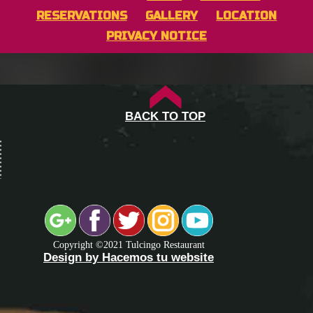
RESERVATIONS
GALLERY
LOCATION
PRIVACY NOTICE
BACK TO TOP
Copyright ©2021 Tulcingo Restaurant
Design by Hacemos tu website